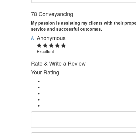
78 Conveyancing
My passion is assisting my clients with their prop
service and successful outcomes.
Anonymous
A
Excellent
Rate & Write a Review
Your Rating