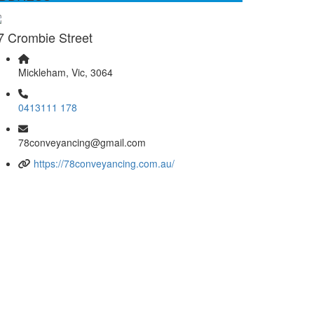
7 Crombie Street
Mickleham, Vic, 3064
0413111 178
78conveyancing@gmail.com
https://78conveyancing.com.au/