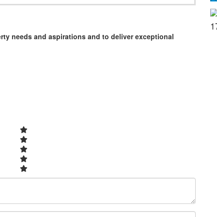
1
erty needs and aspirations and to deliver exceptional