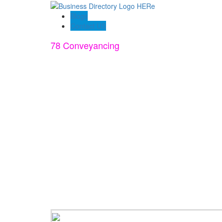
Blogs
Contact US
78 Conveyancing