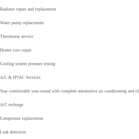
Radiator repair and replacement
Water pump replacement
Thermostat service
Heater core repair
Cooling system pressure testing
A/C & HVAC Services
Stay comfortable year-round with complete automotive air conditioning and cli
A/C recharge
Compressor replacement
Leak detection