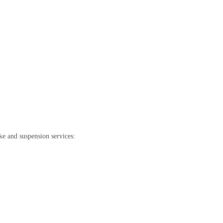
e and suspension services: