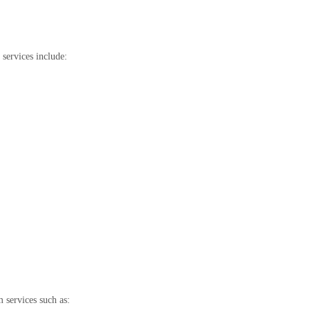
 services include:
 services such as: