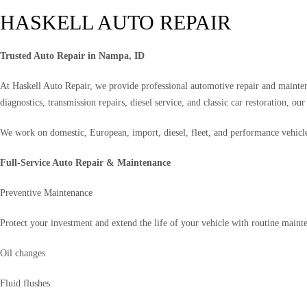
HASKELL AUTO REPAIR
Trusted Auto Repair in Nampa, ID
At Haskell Auto Repair, we provide professional automotive repair and mainte
diagnostics, transmission repairs, diesel service, and classic car restoration, o
We work on domestic, European, import, diesel, fleet, and performance vehicl
Full-Service Auto Repair & Maintenance
Preventive Maintenance
Protect your investment and extend the life of your vehicle with routine mainte
Oil changes
Fluid flushes