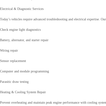
Electrical & Diagnostic Services
Today’s vehicles require advanced troubleshooting and electrical expertise. Our
Check engine light diagnostics
Battery, alternator, and starter repair
Wiring repair
Sensor replacement
Computer and module programming
Parasitic draw testing
Heating & Cooling System Repair
Prevent overheating and maintain peak engine performance with cooling system