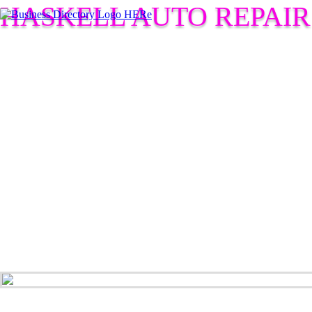
HASKELL AUTO REPAIR