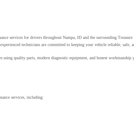
nance services for drivers throughout Nampa, ID and the surrounding Treasure 
ur experienced technicians are committed to keeping your vehicle reliable, safe, a
es using quality parts, modern diagnostic equipment, and honest workmanship y
nance services, including: