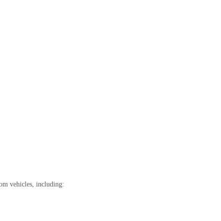
om vehicles, including: