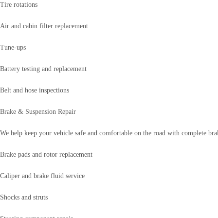
Tire rotations
Air and cabin filter replacement
Tune-ups
Battery testing and replacement
Belt and hose inspections
Brake & Suspension Repair
We help keep your vehicle safe and comfortable on the road with complete brak
Brake pads and rotor replacement
Caliper and brake fluid service
Shocks and struts