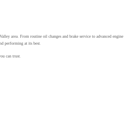
Valley area. From routine oil changes and brake service to advanced engine
nd performing at its best.
ou can trust.