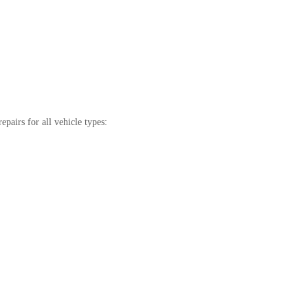
pairs for all vehicle types: