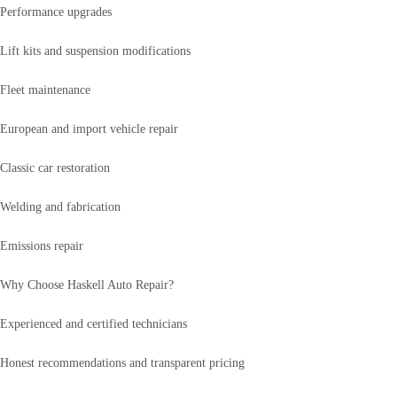
Performance upgrades
Lift kits and suspension modifications
Fleet maintenance
European and import vehicle repair
Classic car restoration
Welding and fabrication
Emissions repair
Why Choose Haskell Auto Repair?
Experienced and certified technicians
Honest recommendations and transparent pricing