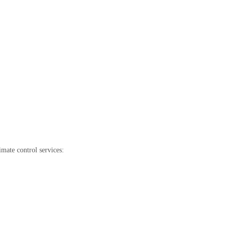
mate control services: