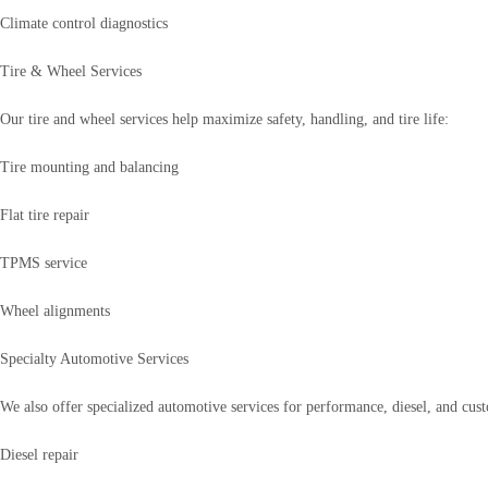
Climate control diagnostics
Tire & Wheel Services
Our tire and wheel services help maximize safety, handling, and tire life:
Tire mounting and balancing
Flat tire repair
TPMS service
Wheel alignments
Specialty Automotive Services
We also offer specialized automotive services for performance, diesel, and cust
Diesel repair