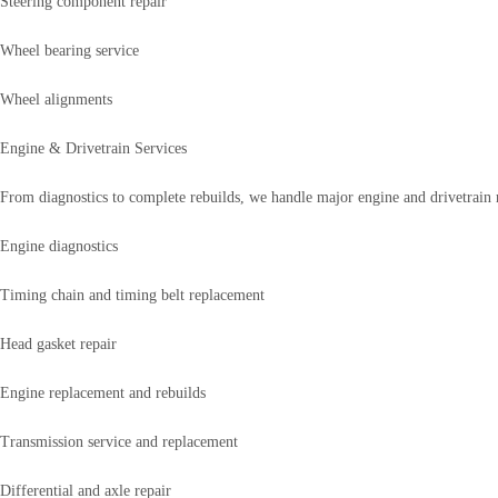
Steering component repair
Wheel bearing service
Wheel alignments
Engine & Drivetrain Services
From diagnostics to complete rebuilds, we handle major engine and drivetrain re
Engine diagnostics
Timing chain and timing belt replacement
Head gasket repair
Engine replacement and rebuilds
Transmission service and replacement
Differential and axle repair