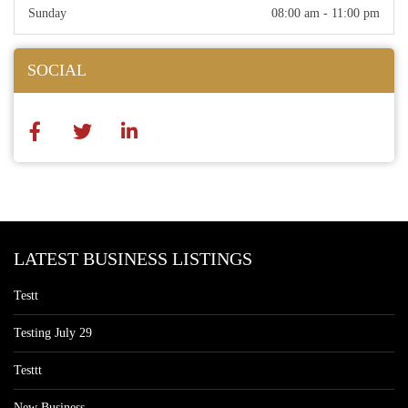
Sunday
08:00 am - 11:00 pm
SOCIAL
LATEST BUSINESS LISTINGS
Testt
Testing July 29
Testtt
New Business