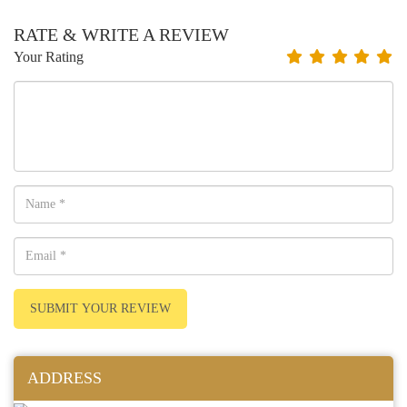
RATE & WRITE A REVIEW
Your Rating
SUBMIT YOUR REVIEW
ADDRESS