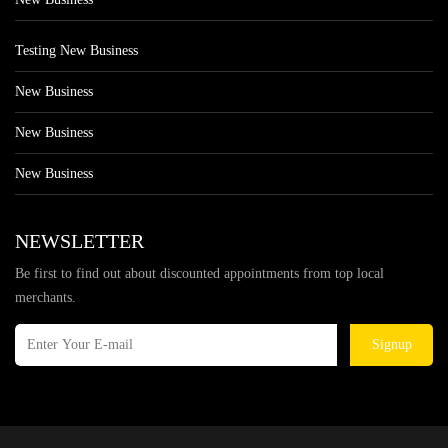
Testing New Business
New Business
New Business
New Business
NEWSLETTER
Be first to find out about discounted appointments from top local
merchants.
Signup