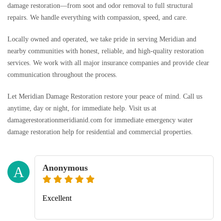
damage restoration—from soot and odor removal to full structural
repairs. We handle everything with compassion, speed, and care.
Locally owned and operated, we take pride in serving Meridian and
nearby communities with honest, reliable, and high-quality restoration
services. We work with all major insurance companies and provide clear
communication throughout the process.
Let Meridian Damage Restoration restore your peace of mind. Call us
anytime, day or night, for immediate help. Visit us at
damagerestorationmeridianid.com for immediate emergency water
damage restoration help for residential and commercial properties.
Anonymous
A
Excellent