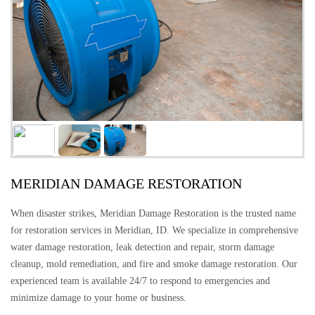
MERIDIAN DAMAGE RESTORATION
When disaster strikes, Meridian Damage Restoration is the trusted name
for restoration services in Meridian, ID. We specialize in comprehensive
water damage restoration, leak detection and repair, storm damage
cleanup, mold remediation, and fire and smoke damage restoration. Our
experienced team is available 24/7 to respond to emergencies and
minimize damage to your home or business.