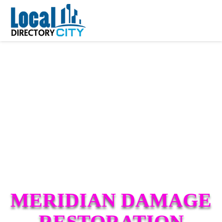
MERIDIAN DAMAGE
RESTORATION