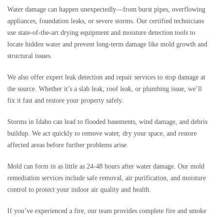
Water damage can happen unexpectedly—from burst pipes, overflowing
appliances, foundation leaks, or severe storms. Our certified technicians
use state-of-the-art drying equipment and moisture detection tools to
locate hidden water and prevent long-term damage like mold growth and
structural issues.
We also offer expert leak detection and repair services to stop damage at
the source. Whether it’s a slab leak, roof leak, or plumbing issue, we’ll
fix it fast and restore your property safely.
Storms in Idaho can lead to flooded basements, wind damage, and debris
buildup. We act quickly to remove water, dry your space, and restore
affected areas before further problems arise.
Mold can form in as little as 24-48 hours after water damage. Our mold
remediation services include safe removal, air purification, and moisture
control to protect your indoor air quality and health.
If you’ve experienced a fire, our team provides complete fire and smoke