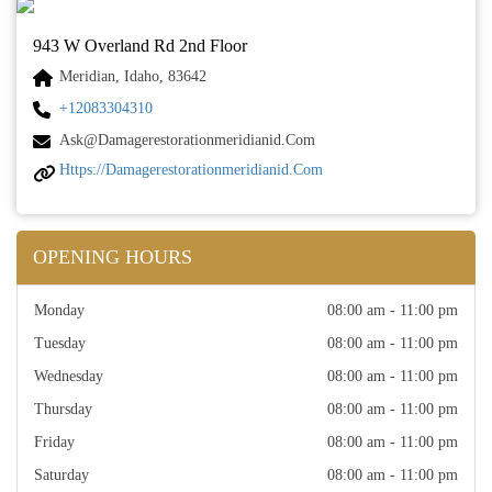
943 W Overland Rd 2nd Floor
Meridian, Idaho, 83642
+12083304310
Ask@damagerestorationmeridianid.com
Https://damagerestorationmeridianid.com
OPENING HOURS
Monday
08:00 am - 11:00 pm
Tuesday
08:00 am - 11:00 pm
Wednesday
08:00 am - 11:00 pm
Thursday
08:00 am - 11:00 pm
Friday
08:00 am - 11:00 pm
Saturday
08:00 am - 11:00 pm