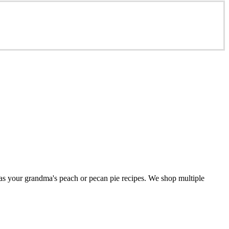
 as your grandma's peach or pecan pie recipes. We shop multiple