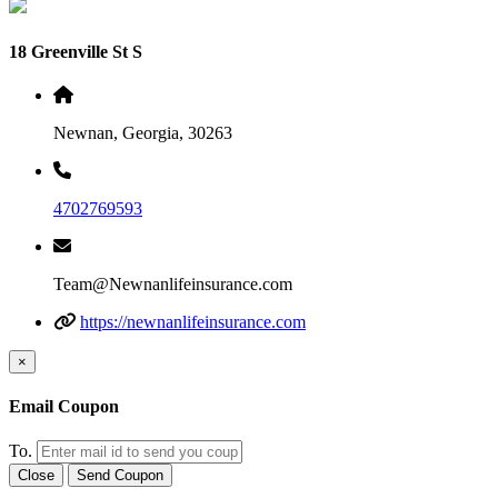
18 Greenville St S
Newnan, Georgia, 30263
4702769593
Team@Newnanlifeinsurance.com
https://newnanlifeinsurance.com
×
Email Coupon
To.
Close
Send Coupon