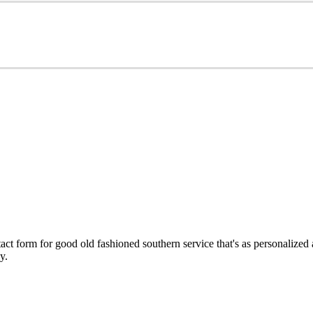
ct form for good old fashioned southern service that's as personalized
y.