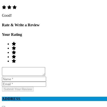
Good!
Rate & Write a Review
Your Rating
Submit Your Review
ADDRESS