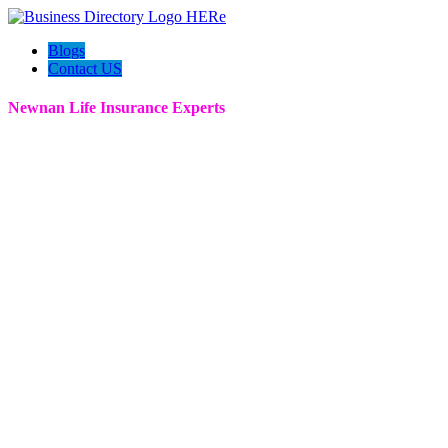
Blogs
Contact US
Newnan Life Insurance Experts