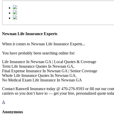
Newnan Life Insurance Experts
When it comes to Newnan Life Insurance Experts...
You have probably been searching online for:
Life Insurance In Newnan GA | Local Quotes & Coverage
Term Life Insurance Quotes In Newnan GA,
Final Expense Insurance In Newnan GA | Senior Coverage
Whole Life Insurance Quotes In Newnan GA,
No Medical Exam Life Insurance In Newnan GA
Contact Ranwell Insurance today @ 470-276-9593 or fill out our conta
carriers so you don’t have to — get your free, personalized quote toda
A
Anonymous