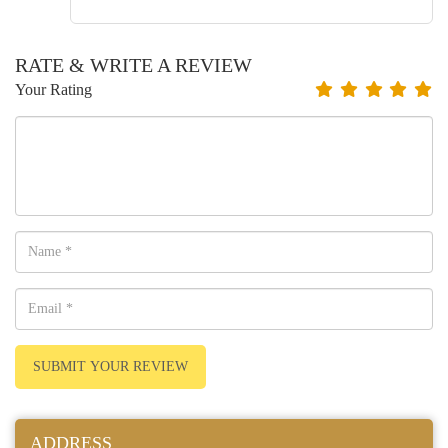
RATE & WRITE A REVIEW
Your Rating
SUBMIT YOUR REVIEW
ADDRESS