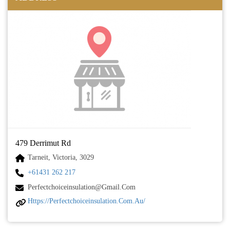
479 Derrimut Rd
Tarneit, Victoria, 3029
+61431 262 217
Perfectchoiceinsulation@gmail.com
Https://perfectchoiceinsulation.com.au/