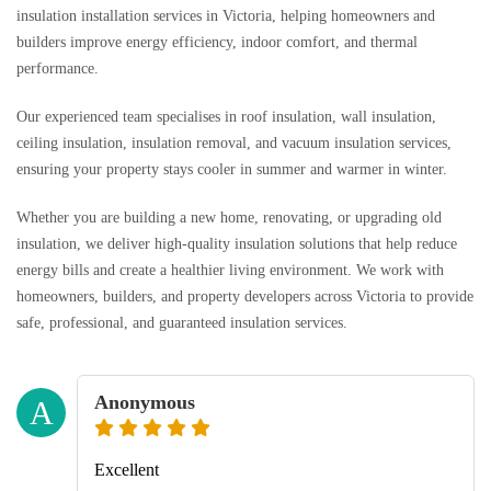
insulation installation services in Victoria, helping homeowners and
builders improve energy efficiency, indoor comfort, and thermal
performance.
Our experienced team specialises in roof insulation, wall insulation,
ceiling insulation, insulation removal, and vacuum insulation services,
ensuring your property stays cooler in summer and warmer in winter.
Whether you are building a new home, renovating, or upgrading old
insulation, we deliver high-quality insulation solutions that help reduce
energy bills and create a healthier living environment. We work with
homeowners, builders, and property developers across Victoria to provide
safe, professional, and guaranteed insulation services.
Anonymous
A
Excellent