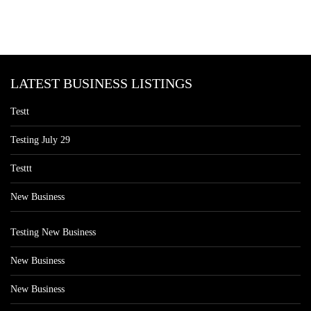
LATEST BUSINESS LISTINGS
Testt
Testing July 29
Testtt
New Business
Testing New Business
New Business
New Business