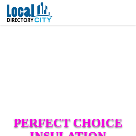
PERFECT CHOICE
INSULATION