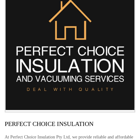
PERFECT CHOICE INSULATION
At Perfect Choice Insulation Pty Ltd, we provide reliable and affordable