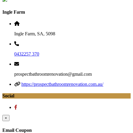
Ingle Farm
Ingle Farm, SA, 5098
0432257 370
prospectbathroomrenovation@gmail.com
https://prospectbathroomrenovation.com.au/
Social
×
Email Coupon