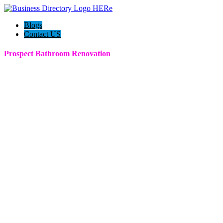
Blogs
Contact US
Prospect Bathroom Renovation