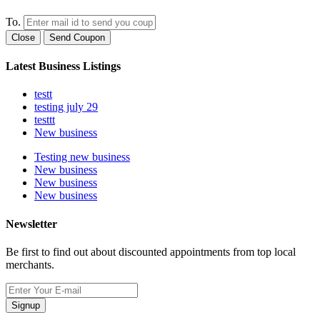
To.
Close
Send Coupon
Latest Business Listings
testt
testing july 29
testtt
New business
Testing new business
New business
New business
New business
Newsletter
Be first to find out about discounted appointments from top local
merchants.
Signup