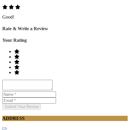
Good!
Rate & Write a Review
Your Rating
Submit Your Review
ADDRESS