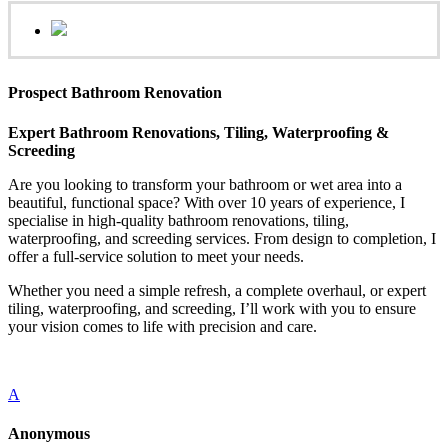
Prospect Bathroom Renovation
Expert Bathroom Renovations, Tiling, Waterproofing &
Screeding
Are you looking to transform your bathroom or wet area into a
beautiful, functional space? With over 10 years of experience, I
specialise in high-quality bathroom renovations, tiling,
waterproofing, and screeding services. From design to completion, I
offer a full-service solution to meet your needs.
Whether you need a simple refresh, a complete overhaul, or expert
tiling, waterproofing, and screeding, I’ll work with you to ensure
your vision comes to life with precision and care.
A
Anonymous