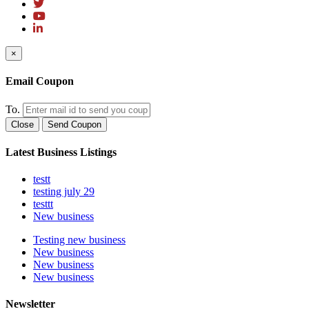
×
Email Coupon
To.
Close
Send Coupon
Latest Business Listings
testt
testing july 29
testtt
New business
Testing new business
New business
New business
New business
Newsletter