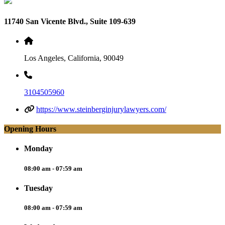
11740 San Vicente Blvd., Suite 109-639
Los Angeles, California, 90049
3104505960
https://www.steinberginjurylawyers.com/
Opening Hours
Monday
08:00 am - 07:59 am
Tuesday
08:00 am - 07:59 am