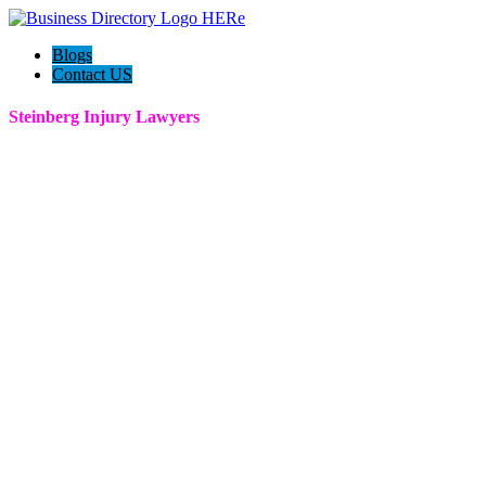
Blogs
Contact US
Steinberg Injury Lawyers