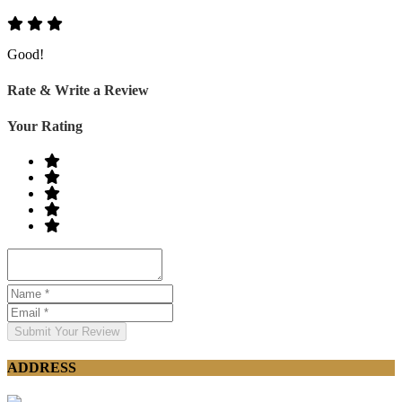
Good!
Rate & Write a Review
Your Rating
Submit Your Review
ADDRESS