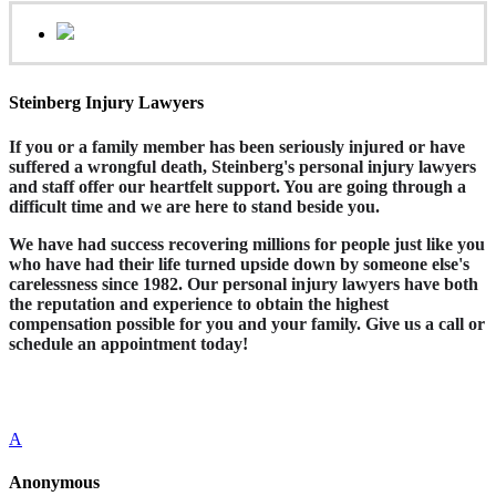
Steinberg Injury Lawyers
If you or a family member has been seriously injured or have
suffered a wrongful death, Steinberg's personal injury lawyers
and staff offer our heartfelt support. You are going through a
difficult time and we are here to stand beside you.
We have had success recovering millions for people just like you
who have had their life turned upside down by someone else's
carelessness since 1982. Our personal injury lawyers have both
the reputation and experience to obtain the highest
compensation possible for you and your family. Give us a call or
schedule an appointment today!
A
Anonymous