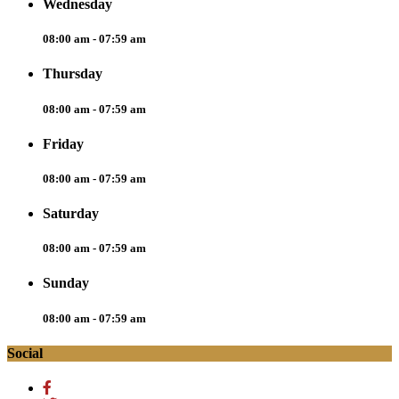
Wednesday
08:00 am - 07:59 am
Thursday
08:00 am - 07:59 am
Friday
08:00 am - 07:59 am
Saturday
08:00 am - 07:59 am
Sunday
08:00 am - 07:59 am
Social