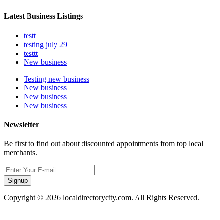
Latest Business Listings
testt
testing july 29
testtt
New business
Testing new business
New business
New business
New business
Newsletter
Be first to find out about discounted appointments from top local
merchants.
Signup
Copyright © 2026 localdirectorycity.com. All Rights Reserved.