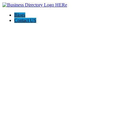
Blogs
Contact US