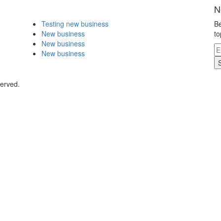
N
Testing new business
Be
New business
to
New business
New business
served.