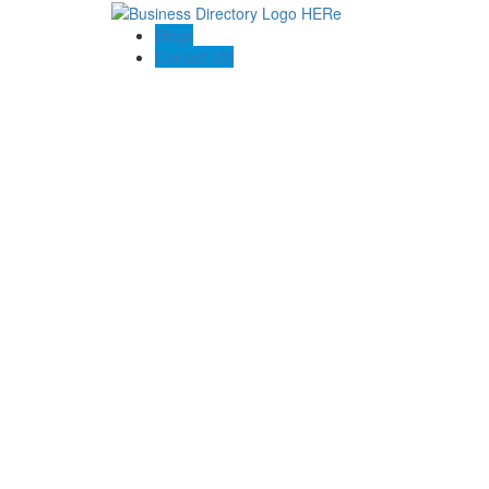
Blogs
Contact US