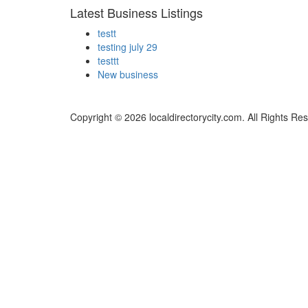
Latest Business Listings
testt
testing july 29
testtt
New business
Copyright © 2026 localdirectorycity.com. All Rights Re