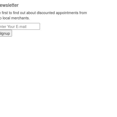
ewsletter
 first to find out about discounted appointments from
p local merchants.
Signup