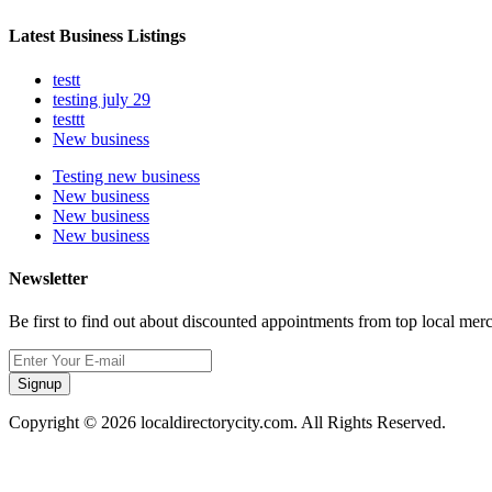
Latest Business Listings
testt
testing july 29
testtt
New business
Testing new business
New business
New business
New business
Newsletter
Be first to find out about discounted appointments from top local mer
Signup
Copyright © 2026 localdirectorycity.com. All Rights Reserved.