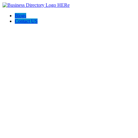
Blogs
Contact US