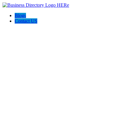
Blogs
Contact US