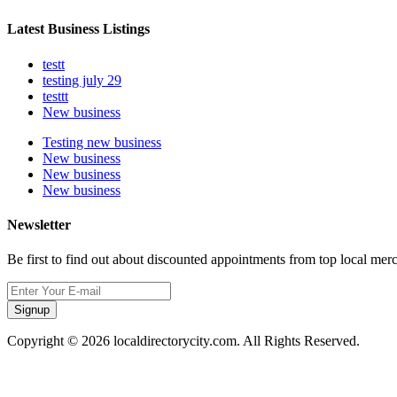
Latest Business Listings
testt
testing july 29
testtt
New business
Testing new business
New business
New business
New business
Newsletter
Be first to find out about discounted appointments from top local mer
Signup
Copyright © 2026 localdirectorycity.com. All Rights Reserved.