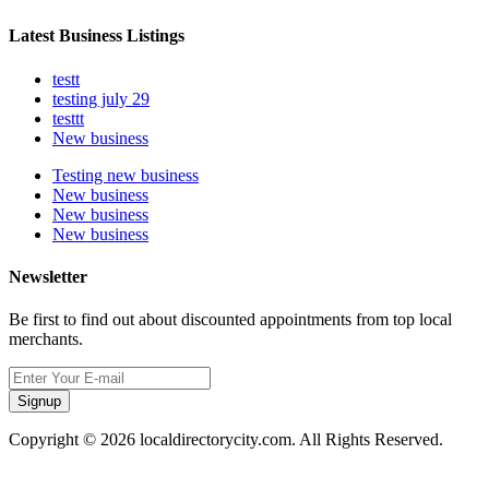
Latest Business Listings
testt
testing july 29
testtt
New business
Testing new business
New business
New business
New business
Newsletter
Be first to find out about discounted appointments from top local
merchants.
Signup
Copyright © 2026 localdirectorycity.com. All Rights Reserved.