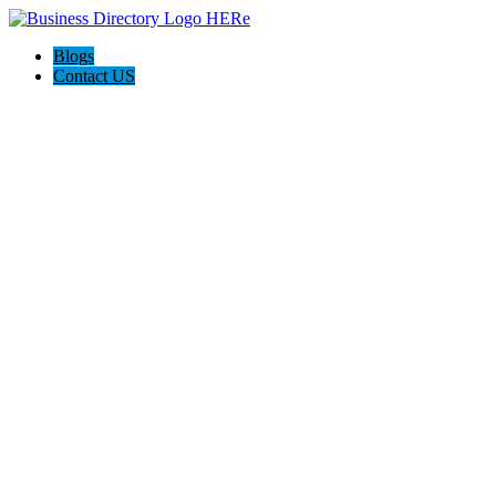
Blogs
Contact US