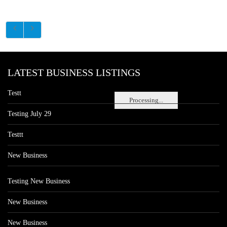
LATEST BUSINESS LISTINGS
Testt
Processing...
Testing July 29
Testtt
New Business
Testing New Business
New Business
New Business