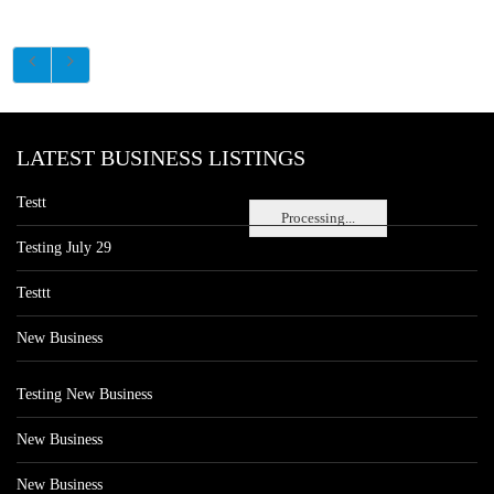
LATEST BUSINESS LISTINGS
Testt
Processing...
Testing July 29
Testtt
New Business
Testing New Business
New Business
New Business