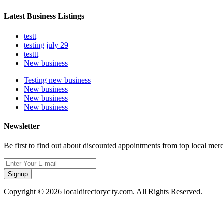
Latest Business Listings
testt
testing july 29
testtt
New business
Testing new business
New business
New business
New business
Newsletter
Be first to find out about discounted appointments from top local mer
Signup
Copyright © 2026 localdirectorycity.com. All Rights Reserved.