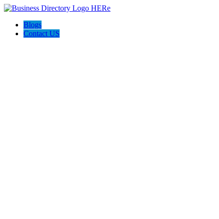
Blogs
Contact US