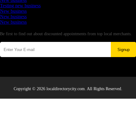
New business
Testing new business
New business
New business
New business
Newsletter
Be first to find out about discounted appointments from top local merchants.
Signup
Copyright © 2026 localdirectorycity.com. All Rights Reserved.