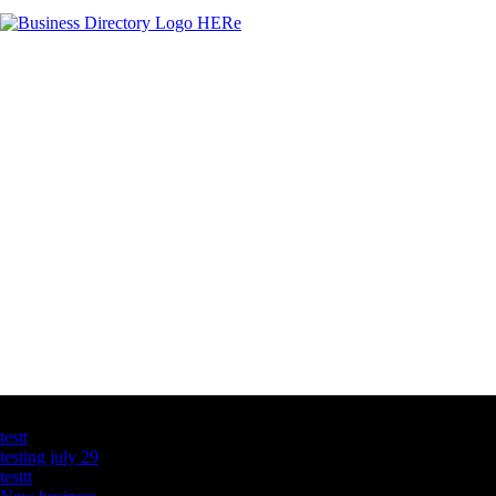
Latest Business Listings
testt
testing july 29
testtt