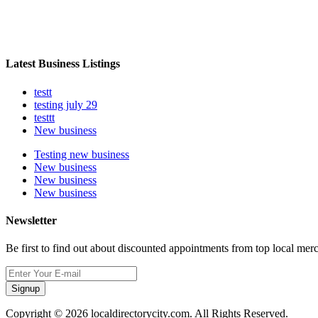
Latest Business Listings
testt
testing july 29
testtt
New business
Testing new business
New business
New business
New business
Newsletter
Be first to find out about discounted appointments from top local mer
Signup
Copyright © 2026 localdirectorycity.com. All Rights Reserved.