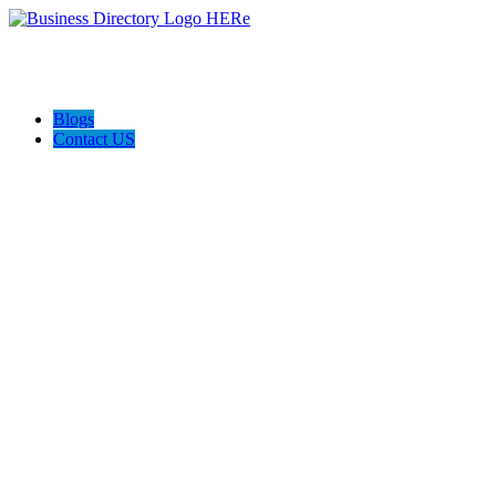
Blogs
Contact US