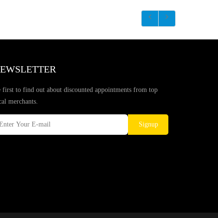
EWSLETTER
 first to find out about discounted appointments from top
cal merchants.
Signup