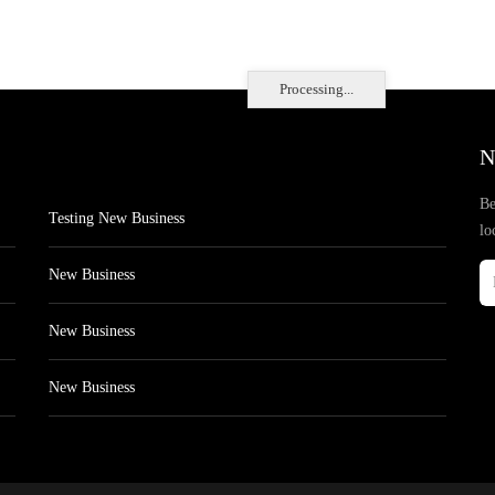
Processing...
N
Be
Testing New Business
lo
New Business
New Business
New Business