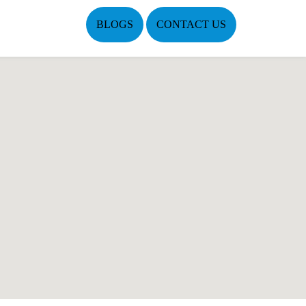
BLOGS
CONTACT US