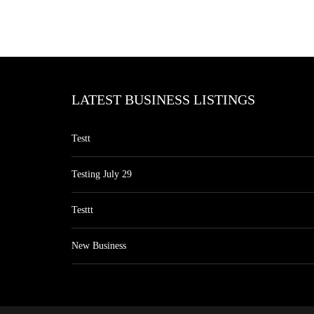
LATEST BUSINESS LISTINGS
Testt
Testing July 29
Testtt
New Business