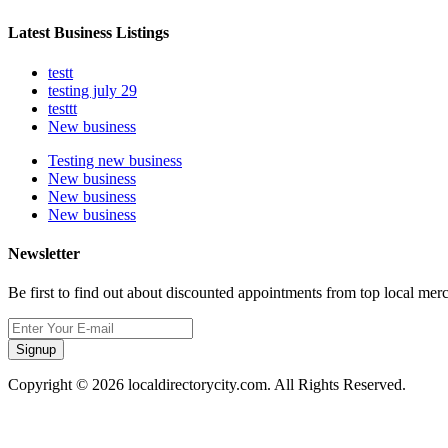
Latest Business Listings
testt
testing july 29
testtt
New business
Testing new business
New business
New business
New business
Newsletter
Be first to find out about discounted appointments from top local mer
Signup
Copyright © 2026 localdirectorycity.com. All Rights Reserved.