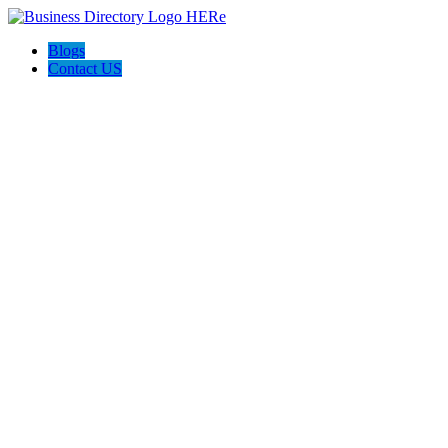
Blogs
Contact US