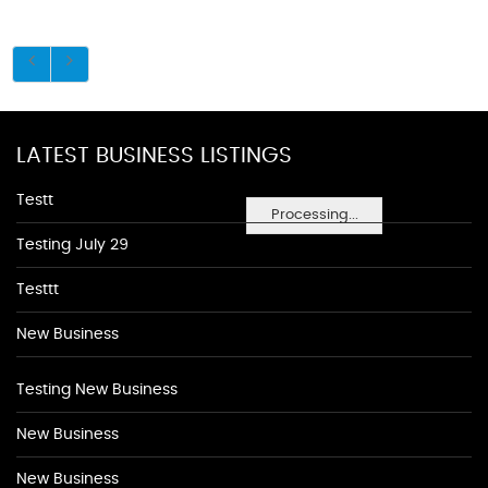
LATEST BUSINESS LISTINGS
Testt
Processing...
Testing July 29
Testtt
New Business
Testing New Business
New Business
New Business