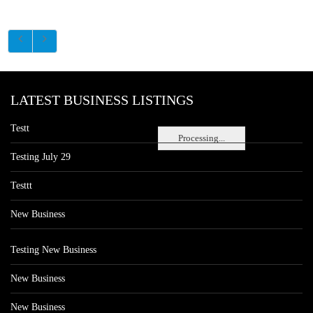
LATEST BUSINESS LISTINGS
Testt
Processing...
Testing July 29
Testtt
New Business
Testing New Business
New Business
New Business