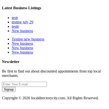
Latest Business Listings
testt
testing july 29
testtt
New business
Testing new business
New business
New business
New business
Newsletter
Be first to find out about discounted appointments from top local
merchants.
Signup
Copyright © 2026 localdirectorycity.com. All Rights Reserved.