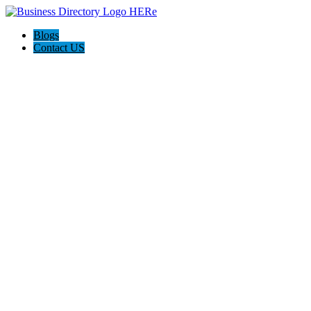
Blogs
Contact US