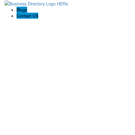
Blogs
Contact US