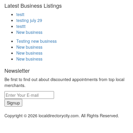
Latest Business Listings
testt
testing july 29
testtt
New business
Testing new business
New business
New business
New business
Newsletter
Be first to find out about discounted appointments from top local
merchants.
Signup
Copyright © 2026 localdirectorycity.com. All Rights Reserved.